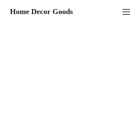
Home Decor Goods